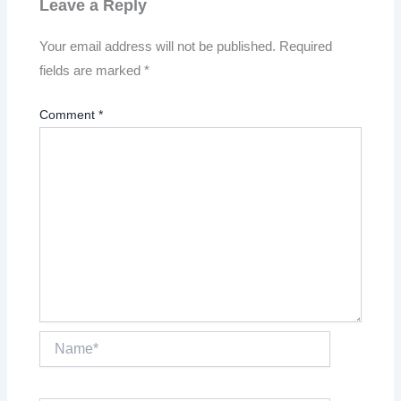
Leave a Reply
Your email address will not be published.
Required
fields are marked
*
Comment
*
Name*