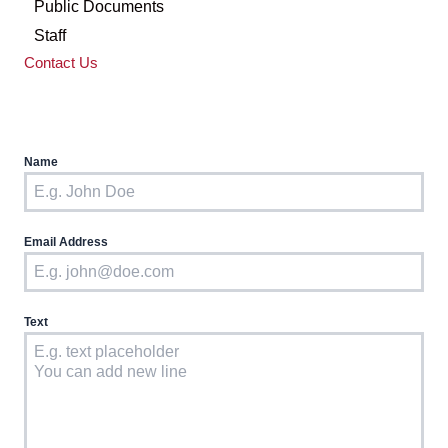
Public Documents
Staff
Contact Us
Name
Email Address
Text