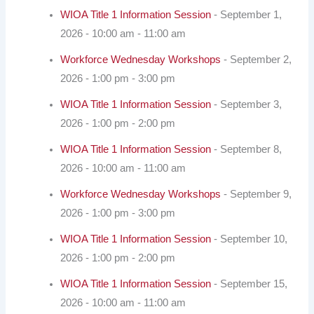
WIOA Title 1 Information Session
- September 1,
2026 - 10:00 am - 11:00 am
Workforce Wednesday Workshops
- September 2,
2026 - 1:00 pm - 3:00 pm
WIOA Title 1 Information Session
- September 3,
2026 - 1:00 pm - 2:00 pm
WIOA Title 1 Information Session
- September 8,
2026 - 10:00 am - 11:00 am
Workforce Wednesday Workshops
- September 9,
2026 - 1:00 pm - 3:00 pm
WIOA Title 1 Information Session
- September 10,
2026 - 1:00 pm - 2:00 pm
WIOA Title 1 Information Session
- September 15,
2026 - 10:00 am - 11:00 am