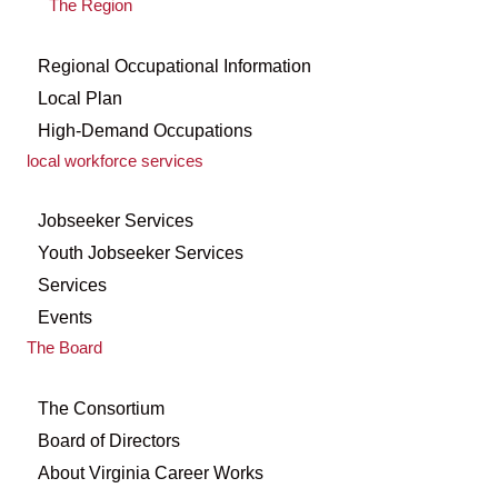
The Region
Regional Occupational Information
Local Plan
High-Demand Occupations
local workforce services
Jobseeker Services
Youth Jobseeker Services
Services
Events
The Board
The Consortium
Board of Directors
About Virginia Career Works