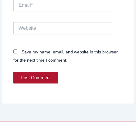
Email*
Website
Save my name, email, and website in this browser
for the next time I comment.