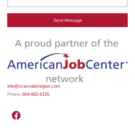
Send Message
info@vcwcraterregion.com
Phone:
804-862-6155