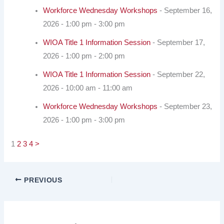
Workforce Wednesday Workshops
- September 16,
2026 - 1:00 pm - 3:00 pm
WIOA Title 1 Information Session
- September 17,
2026 - 1:00 pm - 2:00 pm
WIOA Title 1 Information Session
- September 22,
2026 - 10:00 am - 11:00 am
Workforce Wednesday Workshops
- September 23,
2026 - 1:00 pm - 3:00 pm
1
2
3
4
>
PREVIOUS