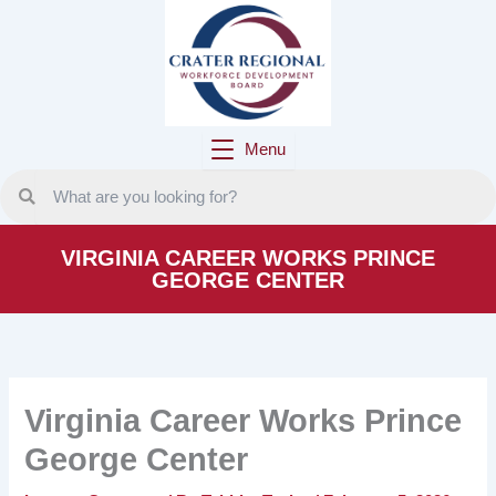
Skip
to
content
Menu
VIRGINIA CAREER WORKS PRINCE
GEORGE CENTER
Virginia Career Works Prince
George Center