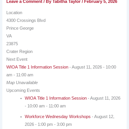
Leave a Comment
/ By
Tabitha Taylor
/
February 5, 2026
Location
4300 Crossings Blvd
Prince George
VA
23875
Crater Region
Next Event
WIOA Title 1 Information Session
- August 11, 2026 - 10:00
am - 11:00 am
Map Unavailable
Upcoming Events
WIOA Title 1 Information Session
- August 11, 2026
- 10:00 am - 11:00 am
Workforce Wednesday Workshops
- August 12,
2026 - 1:00 pm - 3:00 pm