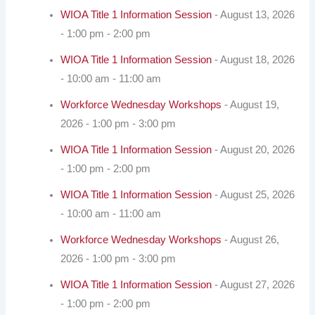
WIOA Title 1 Information Session
- August 13, 2026
- 1:00 pm - 2:00 pm
WIOA Title 1 Information Session
- August 18, 2026
- 10:00 am - 11:00 am
Workforce Wednesday Workshops
- August 19,
2026 - 1:00 pm - 3:00 pm
WIOA Title 1 Information Session
- August 20, 2026
- 1:00 pm - 2:00 pm
WIOA Title 1 Information Session
- August 25, 2026
- 10:00 am - 11:00 am
Workforce Wednesday Workshops
- August 26,
2026 - 1:00 pm - 3:00 pm
WIOA Title 1 Information Session
- August 27, 2026
- 1:00 pm - 2:00 pm