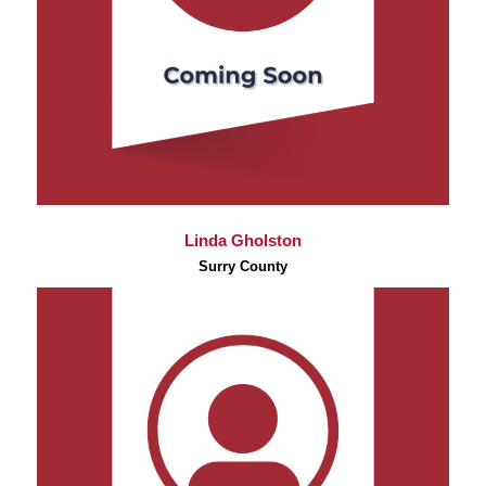
Linda Gholston
Surry County