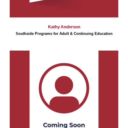
Kathy Anderson
Southside Programs for Adult & Continuing Education