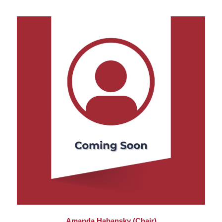
Amanda Habansky (Chair)