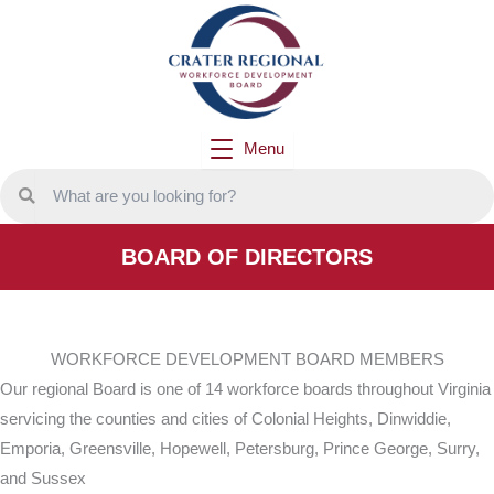
Skip
to
content
Menu
BOARD OF DIRECTORS
WORKFORCE DEVELOPMENT BOARD MEMBERS
Our regional Board is one of 14 workforce boards throughout Virginia
servicing the counties and cities of Colonial Heights, Dinwiddie,
Emporia, Greensville, Hopewell, Petersburg, Prince George, Surry,
and Sussex