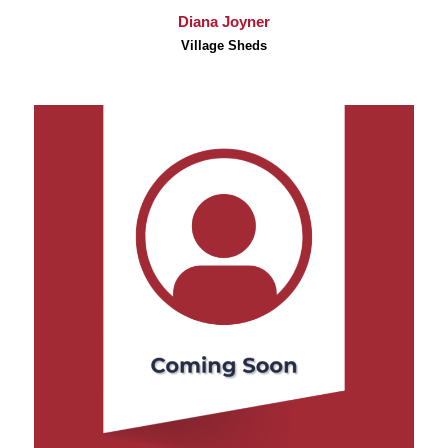
Diana Joyner
Village Sheds