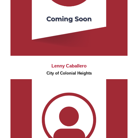
Lenny Caballero
City of Colonial Heights