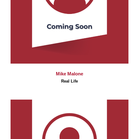
Mike Malone
Real Life