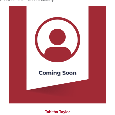
Tabitha Taylor