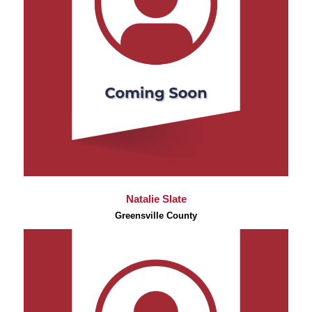
Natalie Slate
Greensville County