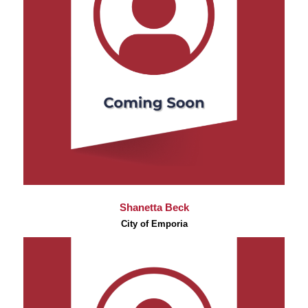
Shanetta Beck
City of Emporia