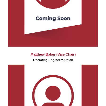
Matthew Baker (Vice Chair)
Operating Engineers Union