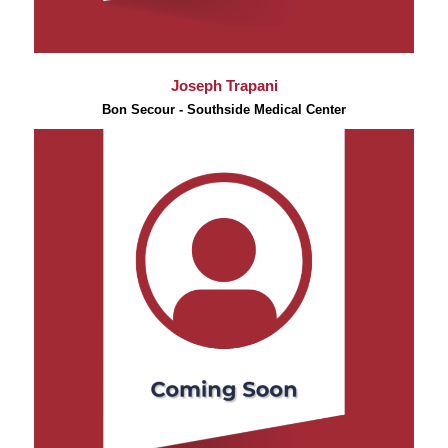
Joseph Trapani
Bon Secour - Southside Medical Center