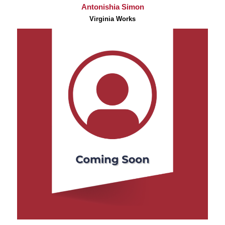
Antonishia Simon
Virginia Works