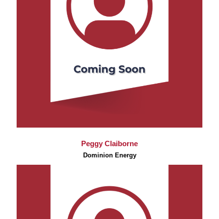
Peggy Claiborne
Dominion Energy