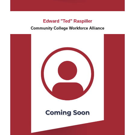
Edward "Ted" Raspiller
Community College Workforce Alliance