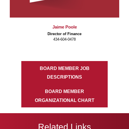
Jaime Poole
Director of Finance
434-604-0478
BOARD MEMBER JOB
DESCRIPTIONS
BOARD MEMBER
ORGANIZATIONAL CHART
Related Links