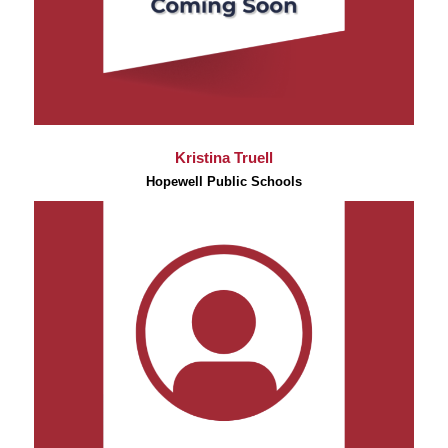
Kristina Truell
Hopewell Public Schools