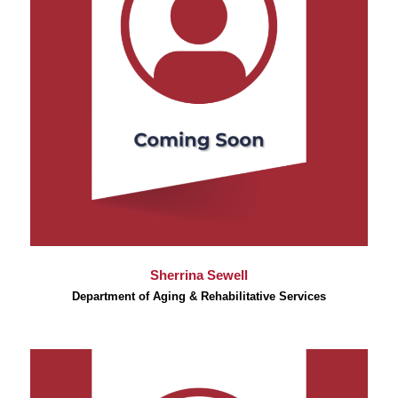
Sherrina Sewell
Department of Aging & Rehabilitative Services