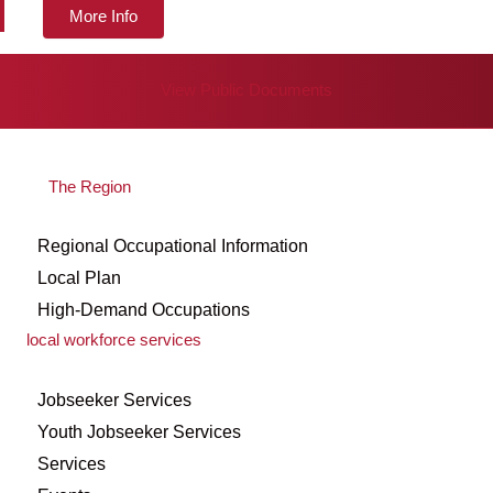
More Info
View Public Documents
The Region
Regional Occupational Information
Local Plan
High-Demand Occupations
local workforce services
Jobseeker Services
Youth Jobseeker Services
Services