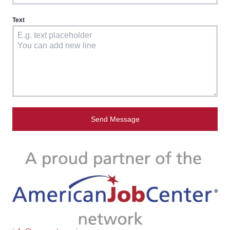
Text
Send Message