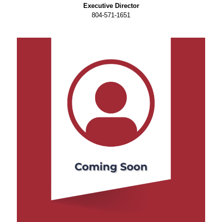
Executive Director
804-571-1651