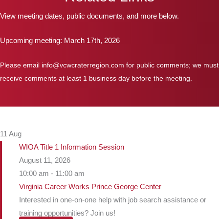
View meeting dates, public documents, and more below.
Upcoming meeting: March 17th, 2026
Please email info@vcwcraterregion.com for public comments; we must
receive comments at least 1 business day before the meeting.
11
Aug
WIOA Title 1 Information Session
August 11, 2026
10:00 am - 11:00 am
Virginia Career Works Prince George Center
Interested in one-on-one help with job search assistance or
training opportunities? Join us!