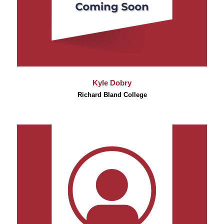
Kyle Dobry
Richard Bland College