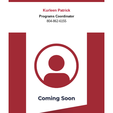
Kurleen Patrick
Programs Coordinator
804-862-6155