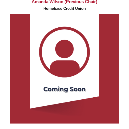
Amanda Wilson (Previous Chair)
Homebase Credit Union