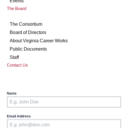
Events
The Board
The Consortium
Board of Directors
About Virginia Career Works
Public Documents
Staff
Contact Us
Name
Email Address