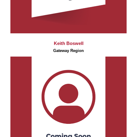
Keith Boswell
Gateway Region