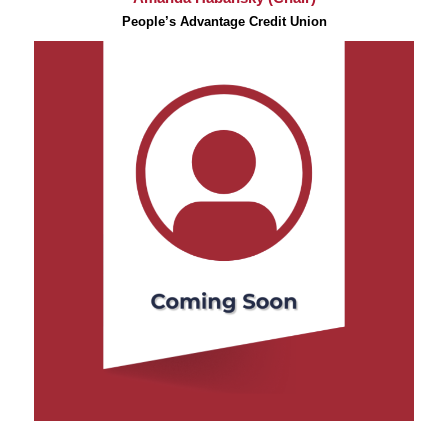
People’s Advantage Credit Union