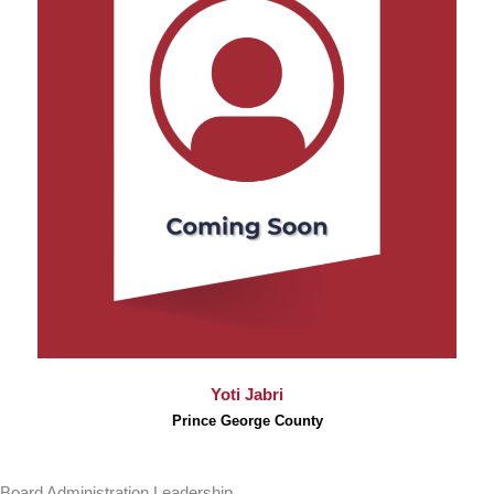
Yoti Jabri
Prince George County
Board Administration Leadership