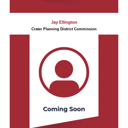
Jay Ellington
Crater Planning District Commission