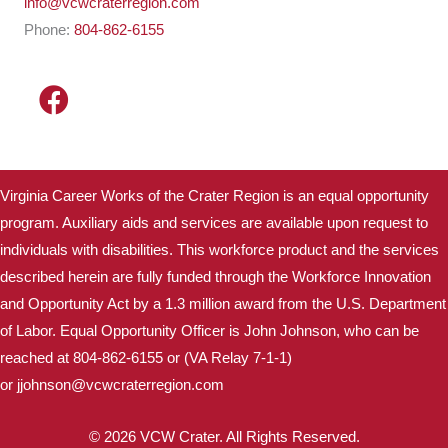
info@vcwcraterregion.com
Phone:
804-862-6155
Virginia Career Works of the Crater Region is an equal opportunity
program. Auxiliary aids and services are available upon request to
individuals with disabilities. This workforce product and the services
described herein are fully funded through the Workforce Innovation
and Opportunity Act by a 1.3 million award from the U.S. Department
of Labor. Equal Opportunity Officer is John Johnson, who can be
reached at 804-862-6155 or (VA Relay 7-1-1)
or
jjohnson@vcwcraterregion.
com
© 2026 VCW Crater. All Rights Reserved.