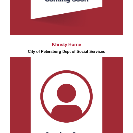
Khristy Horne
City of Petersburg Dept of Social Services