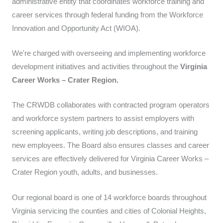
administrative entity that coordinates workforce training and
career services through federal funding from the Workforce
Innovation and Opportunity Act (WIOA).
We're charged with overseeing and implementing workforce
development initiatives and activities throughout the
Virginia
Career Works – Crater Region.
The CRWDB collaborates with contracted program operators
and workforce system partners to assist employers with
screening applicants, writing job descriptions, and training
new employees. The Board also ensures classes and career
services are effectively delivered for Virginia Career Works –
Crater Region youth, adults, and businesses.
Our regional board is one of 14 workforce boards throughout
Virginia servicing the counties and cities of Colonial Heights,