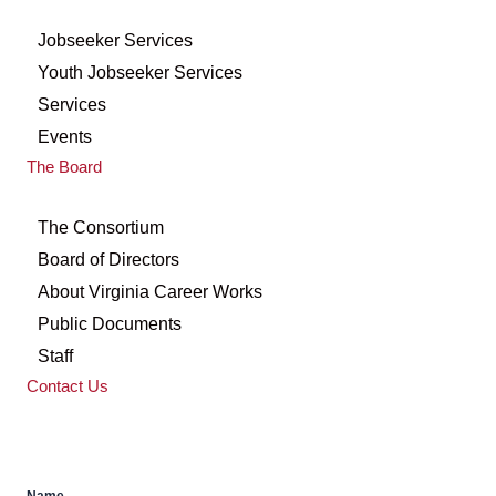
Jobseeker Services
Youth Jobseeker Services
Services
Events
The Board
The Consortium
Board of Directors
About Virginia Career Works
Public Documents
Staff
Contact Us