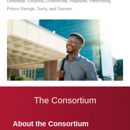
Dinwiddie, Emporia, Greensville, Hopewell, Petersburg,
Prince George, Surry, and Sussex.
The Consortium
About the Consortium