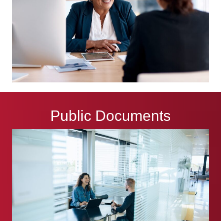
Public Documents