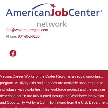
info@vcwcraterregion.com
Phone:
804-862-6155
Virginia Career Works of the Crater Region is an equal opportunity
program. Auxiliary aids and services are available upon request to
individuals with disabilities. This workforce product and the services
described herein are fully funded through the Workforce Innovation
and Opportunity Act by a 1.3 million award from the U.S. Department