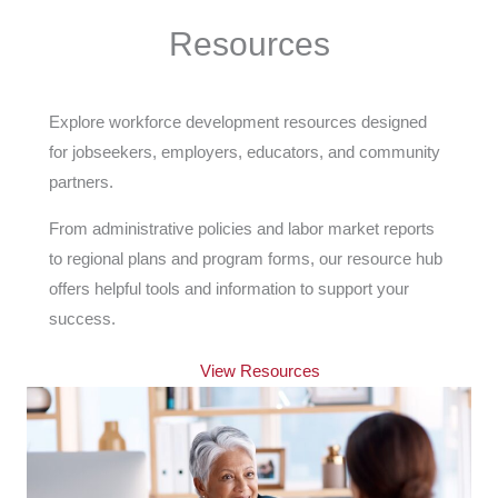
Resources
Explore workforce development resources designed
for jobseekers, employers, educators, and community
partners.
From administrative policies and labor market reports
to regional plans and program forms, our resource hub
offers helpful tools and information to support your
success.
View Resources