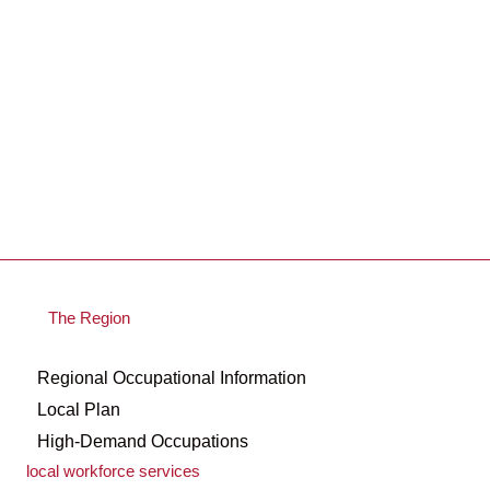
The Region
Regional Occupational Information
Local Plan
High-Demand Occupations
local workforce services