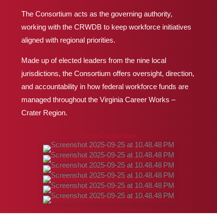
The Consortium acts as the governing authority,
working with the CRWDB to keep workforce initiatives
aligned with regional priorities.
Made up of elected leaders from the nine local
jurisdictions, the Consortium offers oversight, direction,
and accountability in how federal workforce funds are
managed throughout the Virginia Career Works
–
Crater Region.
Go to Consortium