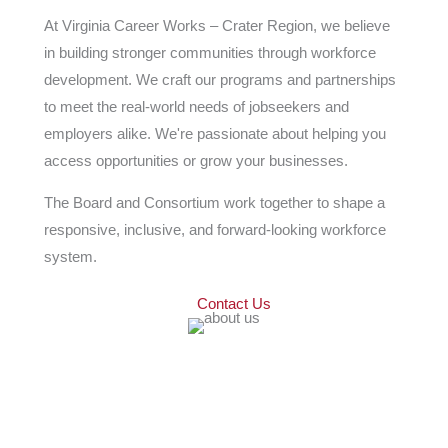
At Virginia Career Works – Crater Region, we believe
in building stronger communities through workforce
development. We craft our programs and partnerships
to meet the real-world needs of jobseekers and
employers alike. We're passionate about helping you
access opportunities or grow your businesses.
The Board and Consortium work together to shape a
responsive, inclusive, and forward-looking workforce
system.
Contact Us