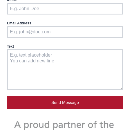
Name
Email Address
Text
Send Message