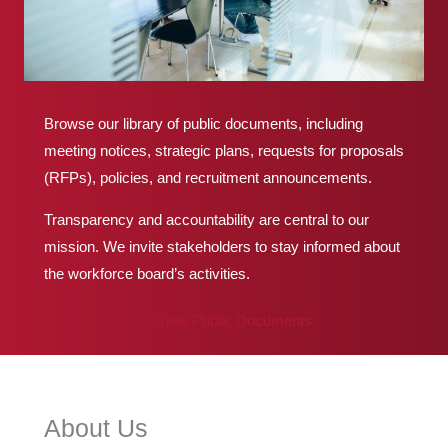
Browse our library of public documents, including
meeting notices, strategic plans, requests for proposals
(RFPs), policies, and recruitment announcements.
Transparency and accountability are central to our
mission. We invite stakeholders to stay informed about
the workforce board’s activities.
View Public Documents
About Us