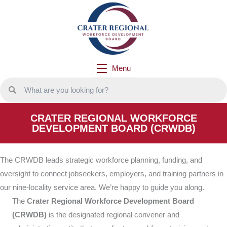
Skip
to
content
Menu
CRATER REGIONAL WORKFORCE
DEVELOPMENT BOARD (CRWDB)
The CRWDB leads strategic workforce planning, funding, and
oversight to connect jobseekers, employers, and training partners in
our nine-locality service area. We’re happy to guide you along.
The
Crater Regional Workforce Development Board
(CRWDB)
is the designated regional convener and