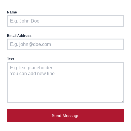
Name
Email Address
Text
Send Message