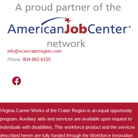
info@vcwcraterregion.com
Phone:
804-862-6155
Virginia Career Works of the Crater Region is an equal opportunity
program. Auxiliary aids and services are available upon request to
individuals with disabilities. This workforce product and the services
described herein are fully funded through the Workforce Innovation