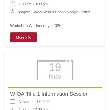
1:00 pm - 3:00 pm
Virginia Career Works Prince George Center
Workshop Wednesdays 2026
More Info
19
Nov
WIOA Title 1 Information Session
November 19, 2026
1:00 pm - 2:00 pm