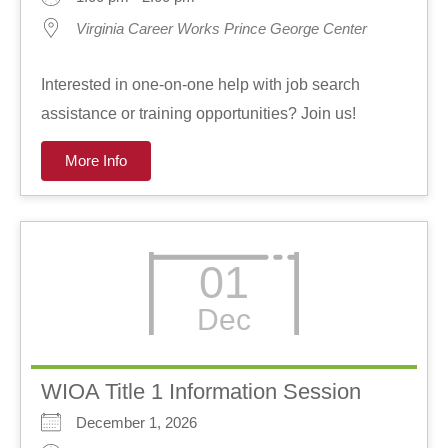
Virginia Career Works Prince George Center
Interested in one-on-one help with job search
assistance or training opportunities? Join us!
More Info
01
Dec
WIOA Title 1 Information Session
December 1, 2026