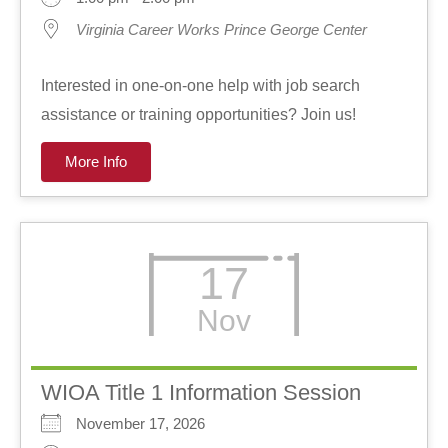
Virginia Career Works Prince George Center
Interested in one-on-one help with job search
assistance or training opportunities? Join us!
More Info
17
Nov
WIOA Title 1 Information Session
November 17, 2026