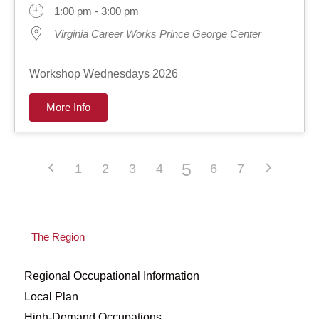
1:00 pm - 3:00 pm
Virginia Career Works Prince George Center
Workshop Wednesdays 2026
More Info
5
1
2
3
4
6
7
The Region
Regional Occupational Information
Local Plan
High-Demand Occupations