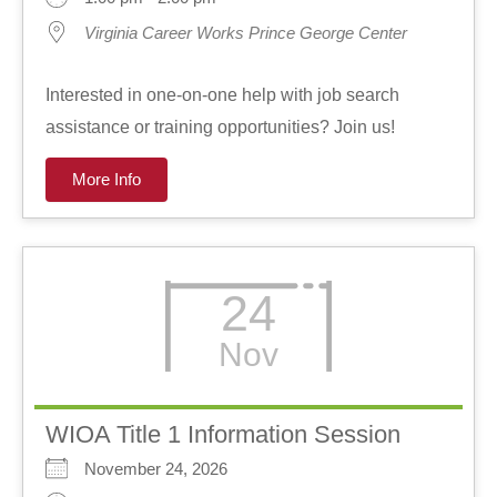
Virginia Career Works Prince George Center
Interested in one-on-one help with job search
assistance or training opportunities? Join us!
More Info
24
Nov
WIOA Title 1 Information Session
November 24, 2026