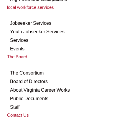
local workforce services
Jobseeker Services
Youth Jobseeker Services
Services
Events
The Board
The Consortium
Board of Directors
About Virginia Career Works
Public Documents
Staff
Contact Us