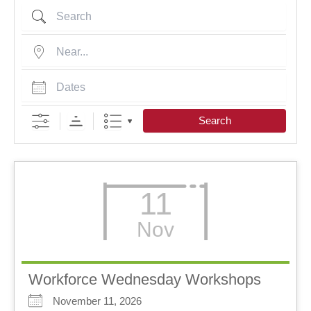
Search
Near...
Dates
Search
11
Nov
Workforce Wednesday Workshops
November 11, 2026