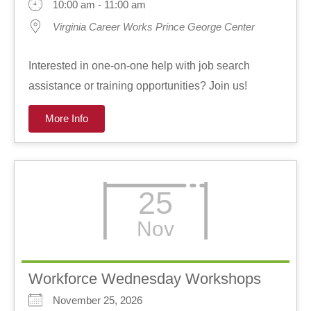
10:00 am - 11:00 am
Virginia Career Works Prince George Center
Interested in one-on-one help with job search
assistance or training opportunities? Join us!
More Info
25
Nov
Workforce Wednesday Workshops
November 25, 2026