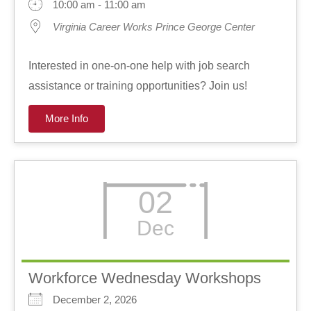
10:00 am - 11:00 am
Virginia Career Works Prince George Center
Interested in one-on-one help with job search
assistance or training opportunities? Join us!
More Info
02
Dec
Workforce Wednesday Workshops
December 2, 2026