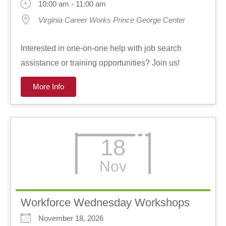
10:00 am - 11:00 am
Virginia Career Works Prince George Center
Interested in one-on-one help with job search
assistance or training opportunities? Join us!
More Info
18
Nov
Workforce Wednesday Workshops
November 18, 2026