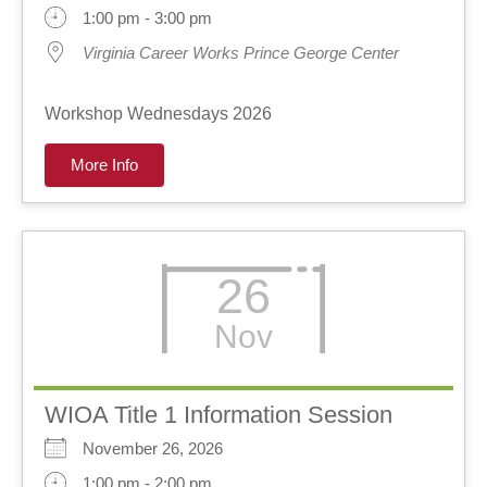
1:00 pm - 3:00 pm
Virginia Career Works Prince George Center
Workshop Wednesdays 2026
More Info
26
Nov
WIOA Title 1 Information Session
November 26, 2026
1:00 pm - 2:00 pm