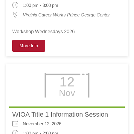
1:00 pm - 3:00 pm
Virginia Career Works Prince George Center
Workshop Wednesdays 2026
More Info
12
Nov
WIOA Title 1 Information Session
November 12, 2026
1:00 pm - 2:00 pm