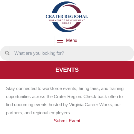
Skip
to
content
Menu
EVENTS
Stay connected to workforce events, hiring fairs, and training
opportunities across the Crater Region. Check back often to
find upcoming events hosted by Virginia Career Works, our
partners, and regional employers.
Submit Event