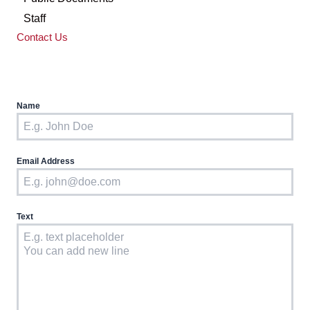
Staff
Contact Us
Name
Email Address
Text