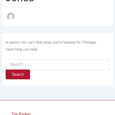
It seems we can’t find what you’re looking for. Perhaps
searching can help.
Search
for:
The Region