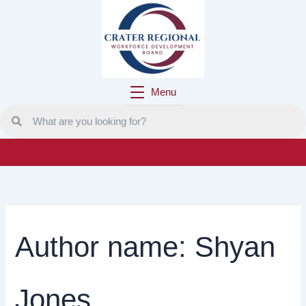
Skip
to
content
Menu
Author name: Shyan
Jones