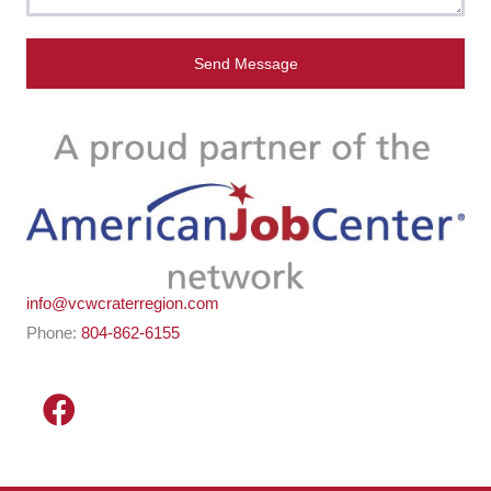
Send Message
info@vcwcraterregion.com
Phone:
804-862-6155