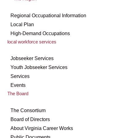
Regional Occupational Information
Local Plan
High-Demand Occupations
local workforce services
Jobseeker Services
Youth Jobseeker Services
Services
Events
The Board
The Consortium
Board of Directors
About Virginia Career Works
Public Documents